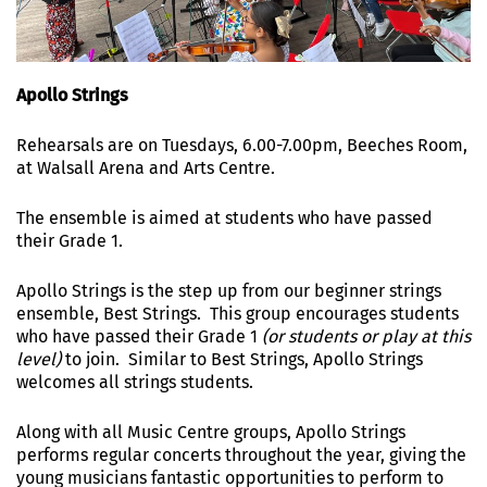
Apollo Strings
Rehearsals are on Tuesdays, 6.00-7.00pm, Beeches Room,
at Walsall Arena and Arts Centre.
The ensemble is aimed at students who have passed
their Grade 1.
Apollo Strings is the step up from our beginner strings
ensemble, Best Strings. This group encourages students
who have passed their Grade 1
(or students or play at this
level)
to join. Similar to Best Strings, Apollo Strings
welcomes all strings students.
Along with all Music Centre groups, Apollo Strings
performs regular concerts throughout the year, giving the
young musicians fantastic opportunities to perform to