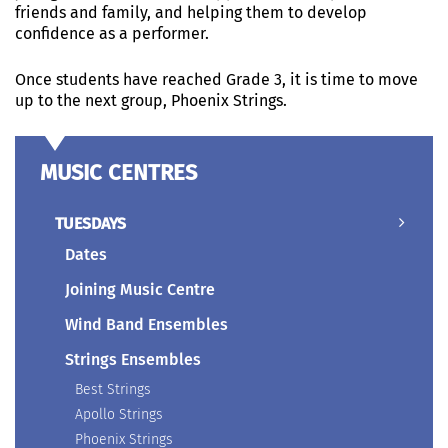
friends and family, and helping them to develop
confidence as a performer.
Once students have reached Grade 3, it is time to move
up to the next group, Phoenix Strings.
MUSIC CENTRES
TUESDAYS
Dates
Joining Music Centre
Wind Band Ensembles
Strings Ensembles
Best Strings
Apollo Strings
Phoenix Strings