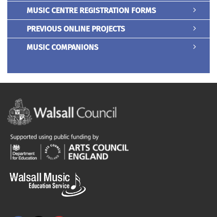
MUSIC CENTRE REGISTRATION FORMS
PREVIOUS ONLINE PROJECTS
MUSIC COMPANIONS