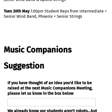
Tues 20th May
7.00pm Student Reps from Intermediate +
Senior Wind Band, Phoenix + Senior Strings
Music Companions
Suggestion
If you have thought of an idea you'd like to be
raised at the next Music Companions Meeting,
please let us know in the box below
We already know our students aren't robots...but