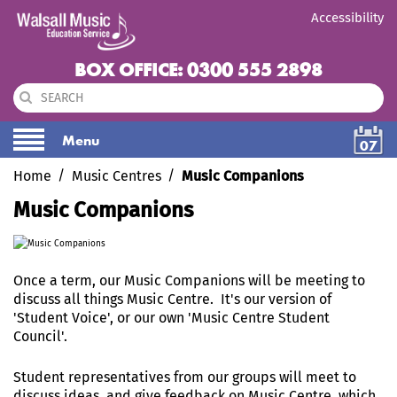
Accessibility
BOX OFFICE: 0300 555 2898
Menu
07
Home
Music Centres
Music Companions
Music Companions
Once a term, our Music Companions will be meeting to
discuss all things Music Centre. It's our version of
'Student Voice', or our own 'Music Centre Student
Council'.
Student representatives from our groups will meet to
discuss ideas, and give feedback on Music Centre, which