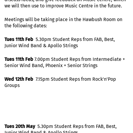
we will then use to improve Music Centre in the future.
Meetings will be taking place in the Hawbush Room on
the following dates:
Tues 11th Feb
5.30pm Student Reps from FAB, Best,
Junior Wind Band & Apollo Strings
Tues 11th Feb
7.00pm Student Reps from Intermediate +
Senior Wind Band, Phoenix + Senior Strings
Wed 12th Feb
7.15pm Student Reps from Rock'n'Pop
Groups
Tues 20th May
5.30pm Student Reps from FAB, Best,
Junior Wind Band & Apollo Strings