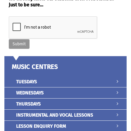
just to be sure...
MUSIC CENTRES
TUESDAYS
WEDNESDAYS
THURSDAYS
INSTRUMENTAL AND VOCAL LESSONS
LESSON ENQUIRY FORM