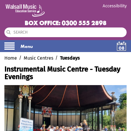
Accessibility
BOX OFFICE: 0300 555 2898
Menu
08
Home
Music Centres
Tuesdays
Instrumental Music Centre - Tuesday
Evenings