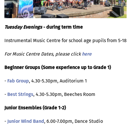
Tuesday Evenings
- during term time
Instrumental Music Centre for school age pupils from 5-18
For Music Centre Dates, please click
here
Beginner Groups (Some experience up to Grade 1)
-
Fab Group
, 4.30-5.30pm, Auditorium 1
-
Best Strings
, 4.30-5.30pm, Beeches Room
Junior Ensembles (Grade 1-2)
-
Junior Wind Band
, 6.00-7.00pm, Dance Studio