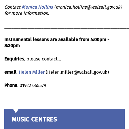
Contact
Monica Hollins
(monica.hollins@walsall.gov.uk)
for more information.
______________________________________________________
Instrumental lessons are available from 4:00pm -
8:30pm
Enquiries
, please contact...
email
:
Helen Miller
(Helen.miller@walsall.gov.uk)
Phone
: 01922 655579
MUSIC CENTRES