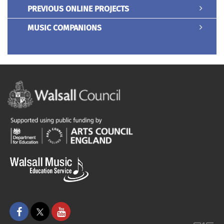
PREVIOUS ONLINE PROJECTS
MUSIC COMPANIONS