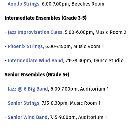
-
Apollo Strings
, 6.00-7.00pm, Beeches Room
Intermediate Ensembles (Grade 3-5)
-
Jazz Improvisation Class
, 5.00-6.00pm, Music Room 2
-
Phoenix Strings
, 6.00-7.15pm, Music Room 1
-
Intermediate Wind Band
, 7.15-8.30pm, Dance Studio
Senior Ensembles (Grade 5+)
-
Jazz @ 6 Big Band
, 6.00-7.00pm, Auditorium 1
-
Senior Strings
, 7.15-8.30pm, Music Room 1
-
Senior Wind Band
, 7.15-9.00pm, Auditorium 1