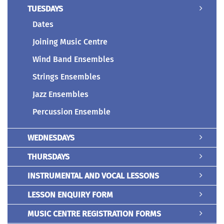
TUESDAYS
Dates
Joining Music Centre
Wind Band Ensembles
Strings Ensembles
Jazz Ensembles
Percussion Ensemble
WEDNESDAYS
THURSDAYS
INSTRUMENTAL AND VOCAL LESSONS
LESSON ENQUIRY FORM
MUSIC CENTRE REGISTRATION FORMS