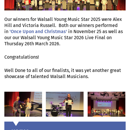
Our winners for Walsall Young Music Star 2025 were Alex
Hill and Victoria Russell. Both our winners performed
in
'Once Upon and Christmas'
in November 25 as well as
our our Walsall Young Music Star 2026 Live Final on
Thursday 26th March 2026.
Congratulations!
Well Done to all of our finalists, it was yet another great
showcase of talented Walsall Musicians.