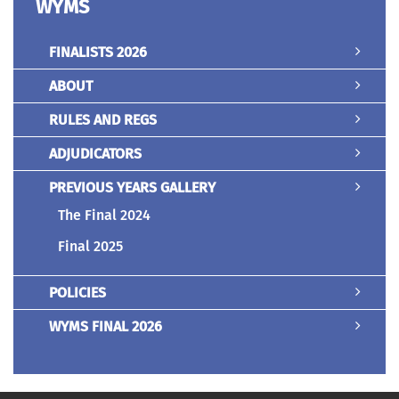
WYMS
FINALISTS 2026
ABOUT
RULES AND REGS
ADJUDICATORS
PREVIOUS YEARS GALLERY
The Final 2024
Final 2025
POLICIES
WYMS FINAL 2026