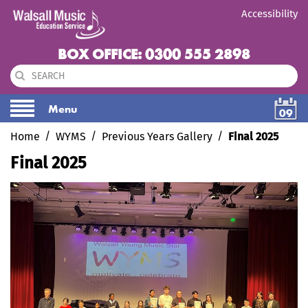
Accessibility
BOX OFFICE: 0300 555 2898
Menu
09
Home
WYMS
Previous Years Gallery
Final 2025
Final 2025