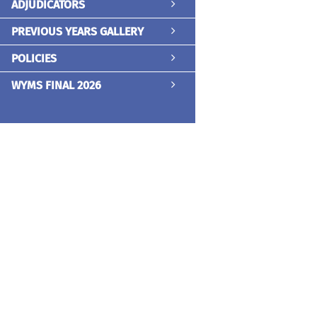
ADJUDICATORS
PREVIOUS YEARS GALLERY
POLICIES
WYMS FINAL 2026