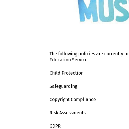
The following policies are currently b
Education Service
Child Protection
Safeguarding
Copyright Compliance
Risk Assessments
GDPR