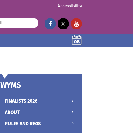
Accessibility
08
WYMS
FINALISTS 2026
ABOUT
RULES AND REGS