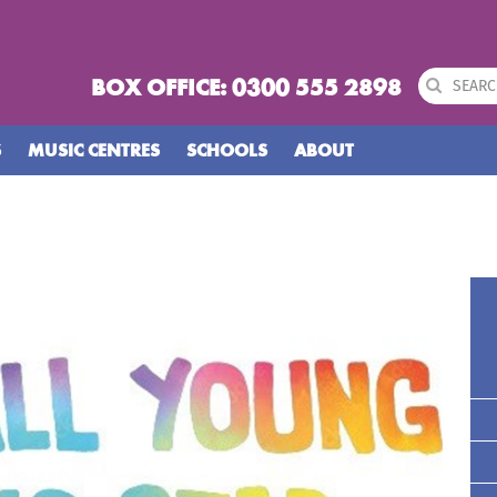
BOX OFFICE: 0300 555 2898
S
MUSIC CENTRES
SCHOOLS
ABOUT