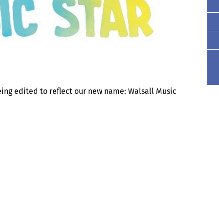
eing edited to reflect our new name: Walsall Music