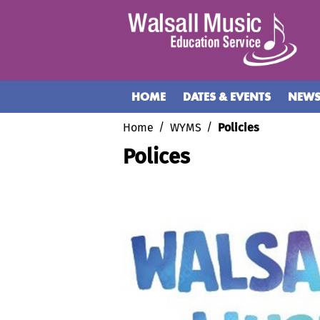
HOME
DATES & EVENTS
NEW
Home
WYMS
Policies
Polices