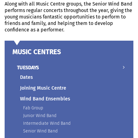
Along with all Music Centre groups, the Senior Wind Band
performs regular concerts throughout the year, giving the
young musicians fantastic opportunities to perform to
friends and family, and helping them to develop
confidence as a performer.
MUSIC CENTRES
TUESDAYS
Dates
Joining Music Centre
Wind Band Ensembles
Fab Group
Junior Wind Band
Intermediate Wind Band
Senior Wind Band