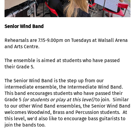
Senior Wind Band
Rehearsals are 7.15-9.00pm on Tuesdays at Walsall Arena
and Arts Centre.
The ensemble is aimed at students who have passed
their Grade 5.
The Senior Wind Band is the step up from our
intermediate ensemble, the Intermediate Wind Band.
This band encourages students who have passed their
Grade 5
(or students or play at this level)
to join. Similar
to our other Wind Band ensembles, the Senior Wind Band
welcomes Woodwind, Brass and Percussion students. At
this level, we'd also like to encourage bass guitarists to
join the bands too.