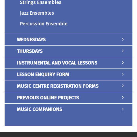
Strings Ensembles
Jazz Ensembles
Percussion Ensemble
WEDNESDAYS
THURSDAYS
INSTRUMENTAL AND VOCAL LESSONS
LESSON ENQUIRY FORM
MUSIC CENTRE REGISTRATION FORMS
PREVIOUS ONLINE PROJECTS
MUSIC COMPANIONS