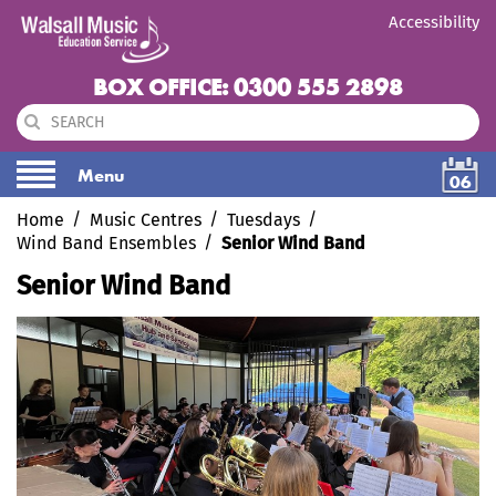
Accessibility
BOX OFFICE: 0300 555 2898
Menu
06
Home
Music Centres
Tuesdays
Wind Band Ensembles
Senior Wind Band
Senior Wind Band