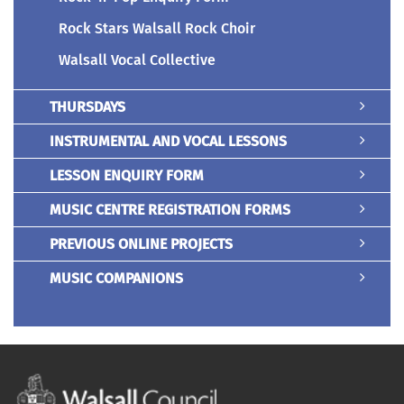
Rock Stars Walsall Rock Choir
Walsall Vocal Collective
THURSDAYS
INSTRUMENTAL AND VOCAL LESSONS
LESSON ENQUIRY FORM
MUSIC CENTRE REGISTRATION FORMS
PREVIOUS ONLINE PROJECTS
MUSIC COMPANIONS