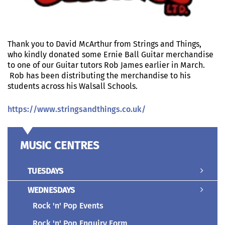
Thank you to
David McArthur from Strings and Things,
who kindly donated some Ernie Ball Guitar merchandise
to one of our Guitar tutors Rob James earlier in March.
Rob has been distributing the merchandise to his
students across his Walsall Schools.
https://www.stringsandthings.co.uk/
MUSIC CENTRES
TUESDAYS
WEDNESDAYS
Rock 'n' Pop Events
Rock 'n' Pop Enquiry Form