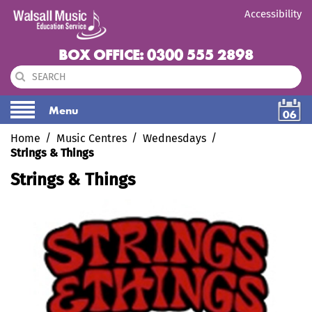
Accessibility
BOX OFFICE: 0300 555 2898
Menu
06
Home
Music Centres
Wednesdays
Strings & Things
Strings & Things