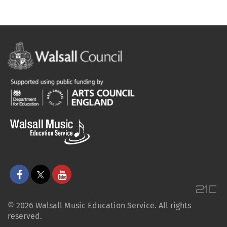
© 2026 Walsall Music Education Service. All rights
reserved.