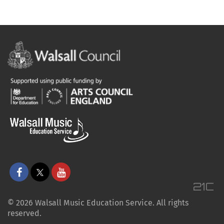
© 2026 Walsall Music Education Service. All rights
reserved.