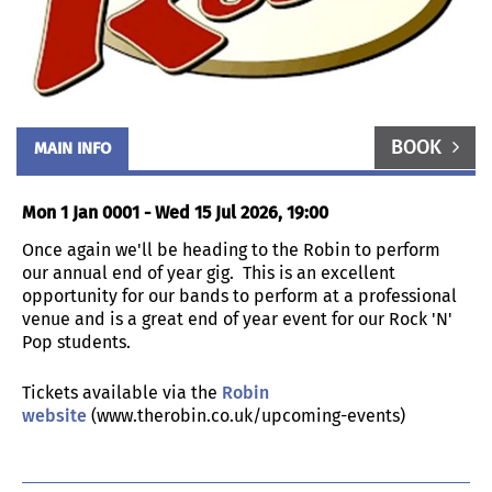
BOOK
MAIN INFO
Mon 1 Jan 0001 - Wed 15 Jul 2026, 19:00
Once again we'll be heading to the Robin to perform
our annual end of year gig. This is an excellent
opportunity for our bands to perform at a professional
venue and is a great end of year event for our Rock 'N'
Pop students.
Tickets available via the
Robin
website
(www.therobin.co.uk/upcoming-events)