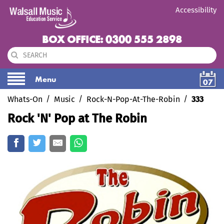
Accessibility
BOX OFFICE: 0300 555 2898
Menu
07
Whats-On
Music
Rock-N-Pop-At-The-Robin
333
Rock 'N' Pop at The Robin