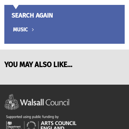
SEARCH AGAIN
MUSIC
YOU MAY ALSO LIKE...