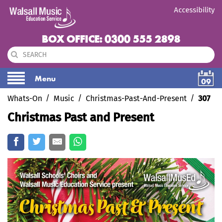
Accessibility
BOX OFFICE: 0300 555 2898
Menu
09
Whats-On
Music
Christmas-Past-And-Present
307
Christmas Past and Present