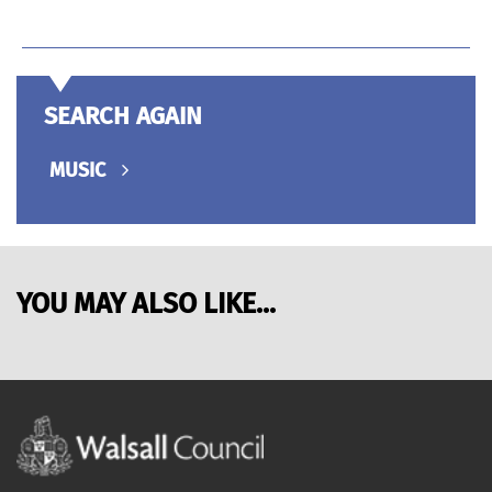
SEARCH AGAIN
MUSIC
YOU MAY ALSO LIKE...