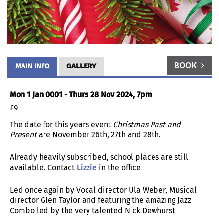
BOOK
MAIN INFO
GALLERY
Mon 1 Jan 0001 - Thurs 28 Nov 2024, 7pm
£9
The date for this years event
Christmas Past and
Present
are November 26th, 27th and 28th.
Already heavily subscribed, school places are still
available. Contact
Lizzie
in the office
Led once again by Vocal director Ula Weber, Musical
director Glen Taylor and featuring the amazing Jazz
Combo led by the very talented Nick Dewhurst