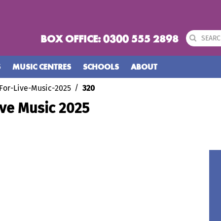
BOX OFFICE: 0300 555 2898
S
MUSIC CENTRES
SCHOOLS
ABOUT
For-Live-Music-2025
320
ive Music 2025