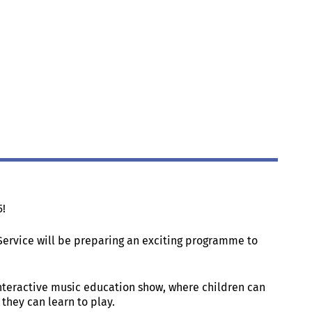
5!
Service will be preparing an exciting programme to
nteractive music education show, where children can
they can learn to play.