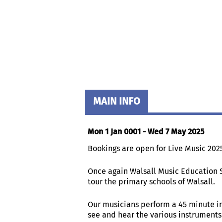
MAIN INFO
Mon 1 Jan 0001 - Wed 7 May 2025
Bookings are open for Live Music 202
Once again Walsall Music Education 
tour the primary schools of Walsall.
Our musicians perform a 45 minute i
see and hear the various instruments 