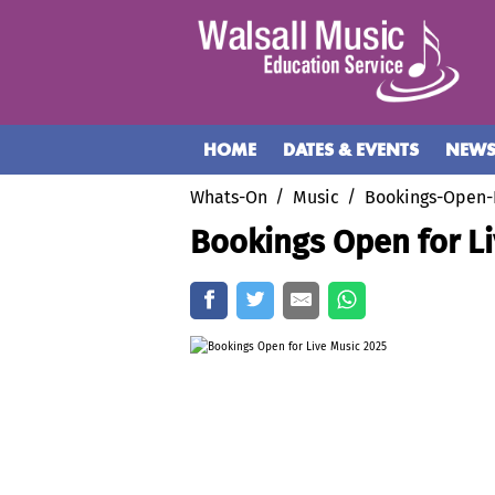
HOME
DATES & EVENTS
NEW
Whats-On
Music
Bookings-Open-
Bookings Open for L