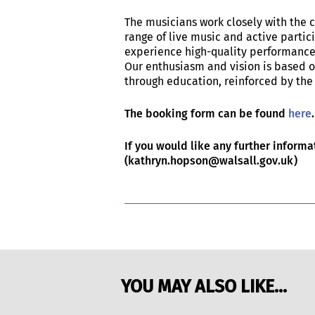
The musicians work closely with the 
range of live music and active partici
experience high-quality performance
Our enthusiasm and vision is based o
through education, reinforced by the 
The booking form can be found
here
If you would like any further inform
(kathryn.hopson@walsall.gov.uk)
YOU MAY ALSO LIKE...