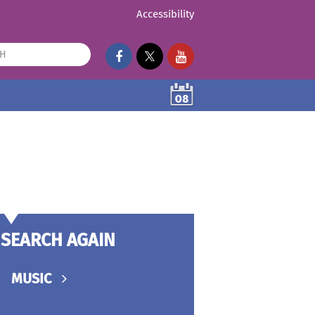
Accessibility
08
SEARCH AGAIN
MUSIC