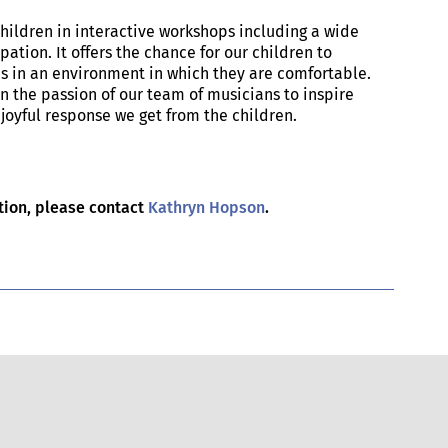
children in interactive workshops including a wide
pation. It offers the chance for our children to
s in an environment in which they are comfortable.
n the passion of our team of musicians to inspire
joyful response we get from the children.
.
ation, please contact
Kathryn Hopson
.