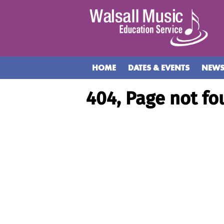
HOME
DATES & EVENTS
NEW
404, Page not fo