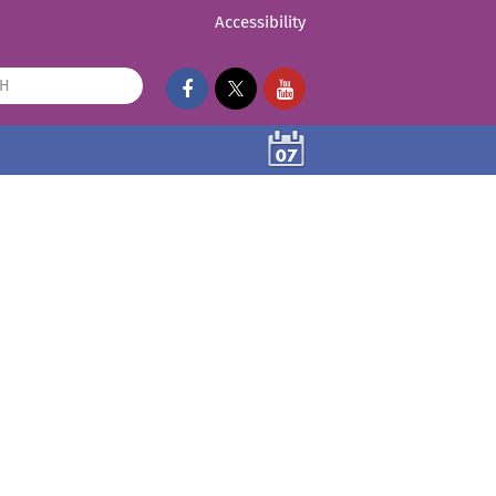
Accessibility
07