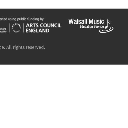
. All rights reserved.