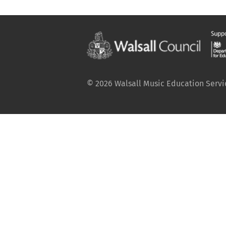
© 2026 Walsall Music Education Service