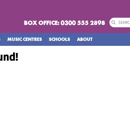
BOX OFFICE: 0300 555 2898
S
MUSIC CENTRES
SCHOOLS
ABOUT
und!