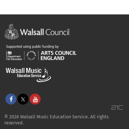
© 2026 Walsall Music Education Service. All rights
reserved.