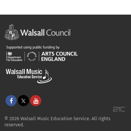
© 2026 Walsall Music Education Service. All rights
reserved.