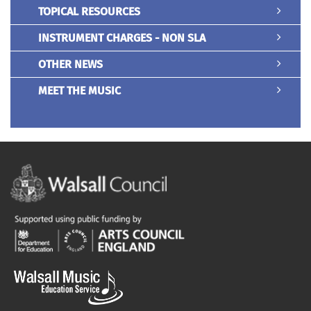
TOPICAL RESOURCES
INSTRUMENT CHARGES - NON SLA
OTHER NEWS
MEET THE MUSIC