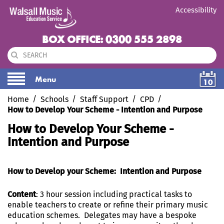
Accessibility
BOX OFFICE: 0300 555 2898
Menu
10
Home
Schools
Staff Support
CPD
How to Develop Your Scheme - Intention and Purpose
How to Develop Your Scheme -
Intention and Purpose
How to Develop your Scheme: Intention and Purpose
Content
: 3 hour session including practical tasks to
enable teachers to create or refine their primary music
education schemes. Delegates may have a bespoke