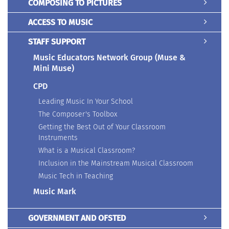
COMPOSING TO PICTURES
ACCESS TO MUSIC
STAFF SUPPORT
Music Educators Network Group (Muse &
Mini Muse)
CPD
Leading Music In Your School
The Composer's Toolbox
Getting the Best Out of Your Classroom
Instruments
What is a Musical Classroom?
Inclusion in the Mainstream Musical Classroom
Music Tech in Teaching
Music Mark
GOVERNMENT AND OFSTED