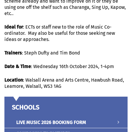
scheme already and want to improve on it or they be
using one off the shelf such as Charanga, Sing Up, Kapow,
etc…
Ideal for
: ECTs or staff new to the role of Music Co-
ordinator. May also be useful for those seeking new
ideas or approaches.
Trainers
:
Steph Dufty and Tim Bond
Date & Time
: Wednesday 16th October 2024, 1-4pm
Location
: Walsall Arena and Arts Centre, Hawbush Road,
Leamore, Walsall, WS3 1AG
SCHOOLS
LIVE MUSIC 2026 BOOKING FORM