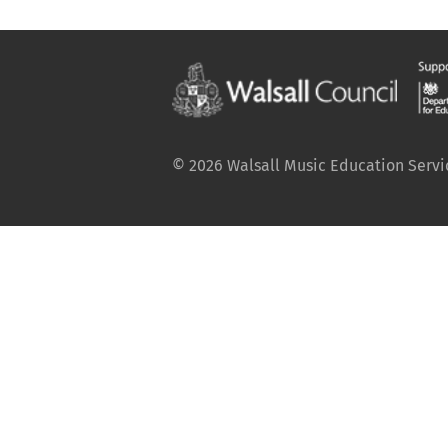
© 2026 Walsall Music Education Service