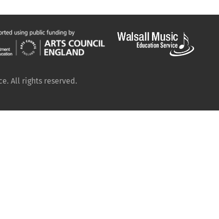
. All rights reserved.