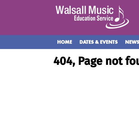
HOME
DATES & EVENTS
NEW
404, Page not fo