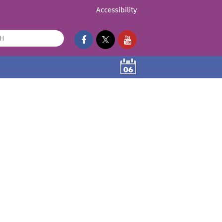
Accessibility
06