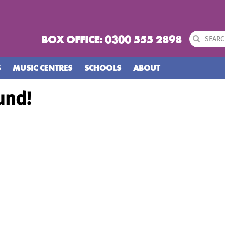
BOX OFFICE: 0300 555 2898
S
MUSIC CENTRES
SCHOOLS
ABOUT
und!