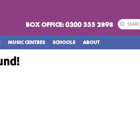
BOX OFFICE: 0300 555 2898
S
MUSIC CENTRES
SCHOOLS
ABOUT
und!