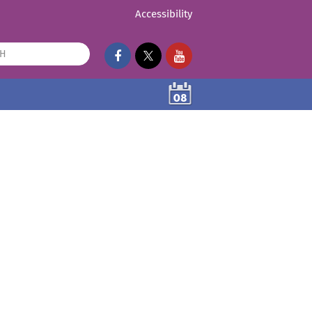
Accessibility
08