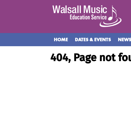
HOME
DATES & EVENTS
NEW
404, Page not fo