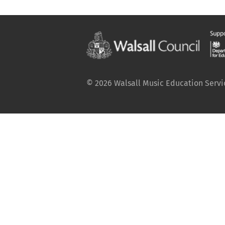
© 2026 Walsall Music Education Service