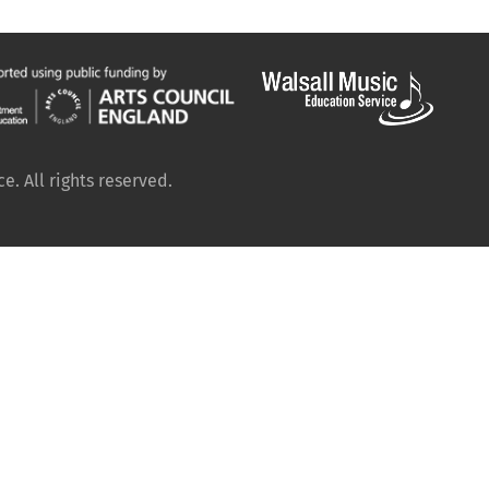
. All rights reserved.