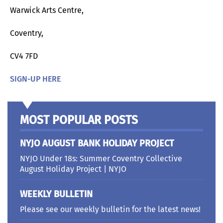
Warwick Arts Centre,
Coventry,
CV4 7FD
SIGN-UP HERE
MOST POPULAR POSTS
NYJO AUGUST BANK HOLIDAY PROJECT
NYJO Under 18s: Summer Coventry Collective
August Holiday Project | NYJO
WEEKLY BULLETIN
Please see our weekly bulletin for the latest news!