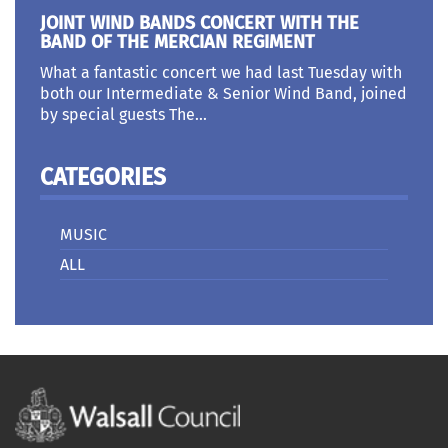
JOINT WIND BANDS CONCERT WITH THE
BAND OF THE MERCIAN REGIMENT
What a fantastic concert we had last Tuesday with
both our Intermediate & Senior Wind Band, joined
by special guests The...
CATEGORIES
MUSIC
ALL