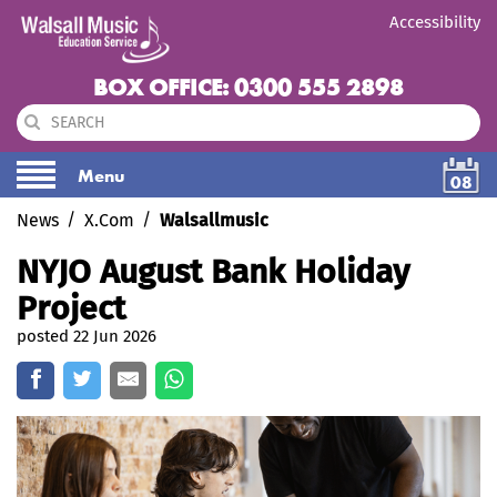
Accessibility
BOX OFFICE: 0300 555 2898
Menu
08
News
X.Com
Walsallmusic
NYJO August Bank Holiday
Project
posted 22 Jun 2026