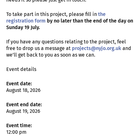
To take part in this project, please fill in
the
registration form
by no later than the end of the day on
Sunday 19 July.
If you have any questions relating to the project, feel
free to drop us a message at
projects@nyjo.org.uk
and
we’ll get back to you as soon as we can.
Event details
Event date:
August 18, 2026
Event end date:
August 19, 2026
Event time:
12:00 pm