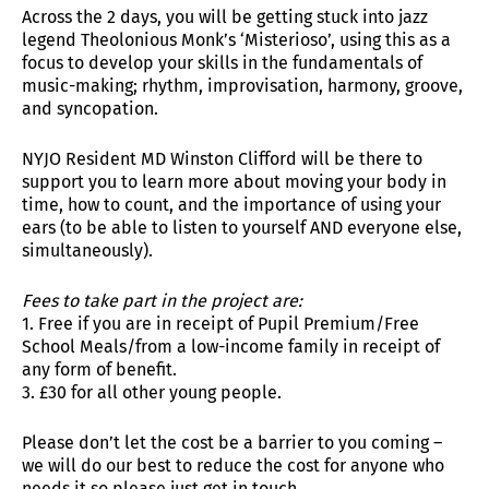
Across the 2 days, you will be getting stuck into jazz
legend Theolonious Monk’s ‘Misterioso’, using this as a
focus to develop your skills in the fundamentals of
music-making; rhythm, improvisation, harmony, groove,
and syncopation.
NYJO Resident MD Winston Clifford will be there to
support you to learn more about moving your body in
time, how to count, and the importance of using your
ears (to be able to listen to yourself AND everyone else,
simultaneously).
Fees to take part in the project are:
1. Free if you are in receipt of Pupil Premium/Free
School Meals/from a low-income family in receipt of
any form of benefit.
3. £30 for all other young people.
Please don’t let the cost be a barrier to you coming –
we will do our best to reduce the cost for anyone who
needs it so please just get in touch.