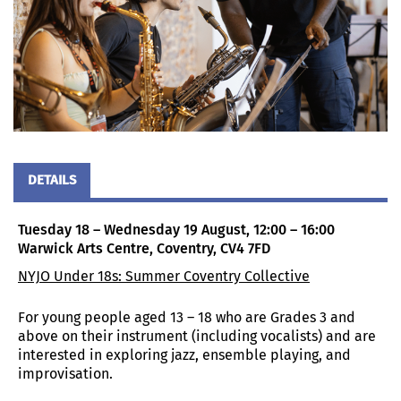
DETAILS
Tuesday 18 – Wednesday 19 August, 12:00 – 16:00
Warwick Arts Centre, Coventry, CV4 7FD
NYJO Under 18s: Summer Coventry Collective
For young people aged 13 – 18 who are Grades 3 and
above on their instrument (including vocalists) and are
interested in exploring jazz, ensemble playing, and
improvisation.