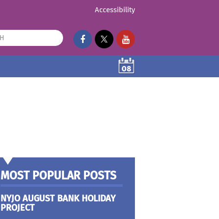
Accessibility
08
MOST POPULAR POSTS
NYJO AUGUST BANK HOLIDAY
PROJECT