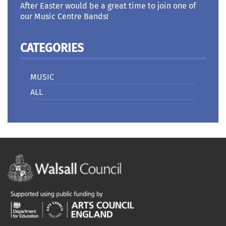
After Easter would be a great time to join one of
our Music Centre Bands!
CATEGORIES
MUSIC
ALL