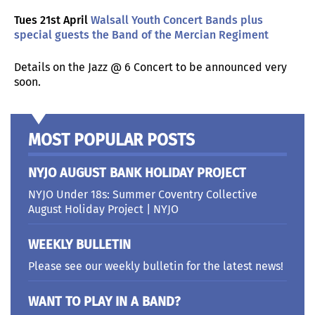
Tues 21st April
Walsall Youth Concert Bands plus
special guests the Band of the Mercian Regiment
Details on the Jazz @ 6 Concert to be announced very
soon.
MOST POPULAR POSTS
NYJO AUGUST BANK HOLIDAY PROJECT
NYJO Under 18s: Summer Coventry Collective
August Holiday Project | NYJO
WEEKLY BULLETIN
Please see our weekly bulletin for the latest news!
WANT TO PLAY IN A BAND?