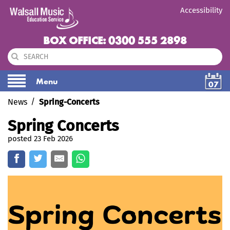
Accessibility
BOX OFFICE: 0300 555 2898
Menu
07
News
Spring-Concerts
Spring Concerts
posted 23 Feb 2026