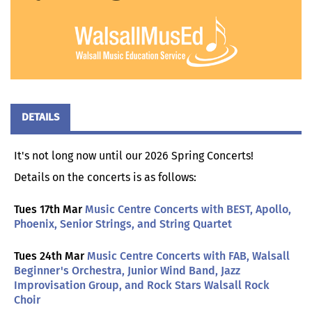
DETAILS
It's not long now until our 2026 Spring Concerts!
Details on the concerts is as follows:
Tues 17th Mar
Music Centre Concerts with BEST, Apollo,
Phoenix, Senior Strings, and String Quartet
Tues 24th Mar
Music Centre Concerts with FAB, Walsall
Beginner's Orchestra, Junior Wind Band, Jazz
Improvisation Group, and Rock Stars Walsall Rock
Choir