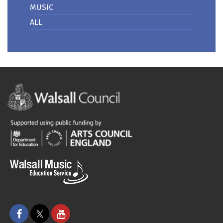
MUSIC
ALL