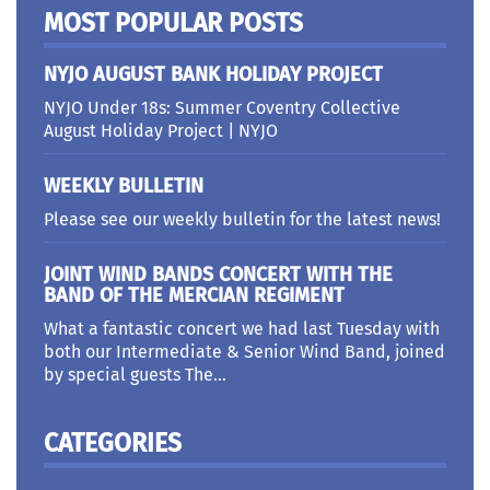
MOST POPULAR POSTS
NYJO AUGUST BANK HOLIDAY PROJECT
NYJO Under 18s: Summer Coventry Collective
August Holiday Project | NYJO
WEEKLY BULLETIN
Please see our weekly bulletin for the latest news!
JOINT WIND BANDS CONCERT WITH THE
BAND OF THE MERCIAN REGIMENT
What a fantastic concert we had last Tuesday with
both our Intermediate & Senior Wind Band, joined
by special guests The...
CATEGORIES