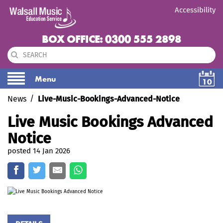
Accessibility
BOX OFFICE: 0300 555 2898
Menu
10
News
Live-Music-Bookings-Advanced-Notice
Live Music Bookings Advanced
Notice
posted 14 Jan 2026