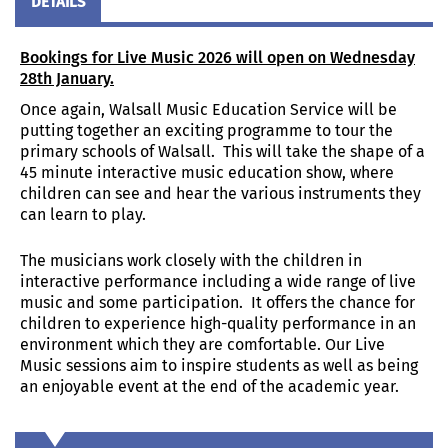
DETAILS
Bookings for Live Music 2026 will open on Wednesday
28
th
January.
Once again, Walsall Music Education Service will be
putting together an exciting programme to tour the
primary schools of Walsall. This will take the shape of a
45 minute interactive music education show, where
children can see and hear the various instruments they
can learn to play.
The musicians work closely with the children in
interactive performance including a wide range of live
music and some participation. It offers the chance for
children to experience high-quality performance in an
environment which they are comfortable. Our Live
Music sessions aim to inspire students as well as being
an enjoyable event at the end of the academic year.