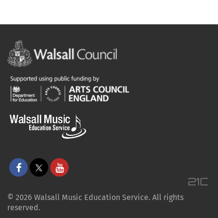
© 2026 Walsall Music Education Service. All rights
reserved.