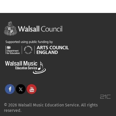
© 2026 Walsall Music Education Service. All rights
reserved.