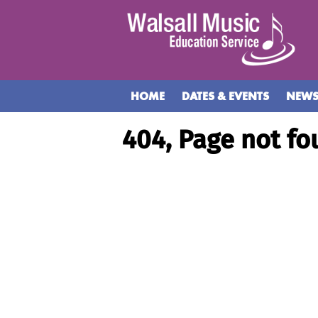
HOME
DATES & EVENTS
NEW
404, Page not fo