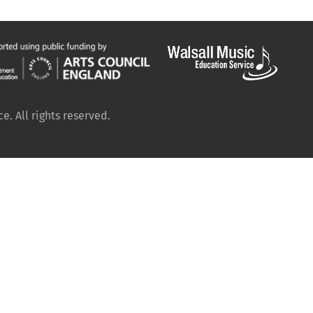
. All rights reserved.