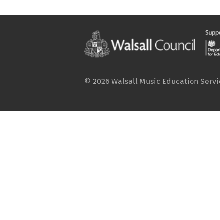
© 2026 Walsall Music Education Service