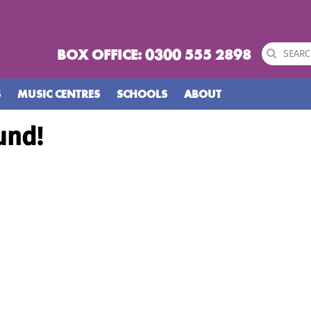
BOX OFFICE: 0300 555 2898
S
MUSIC CENTRES
SCHOOLS
ABOUT
und!