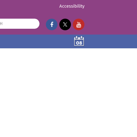
Accessibility
08