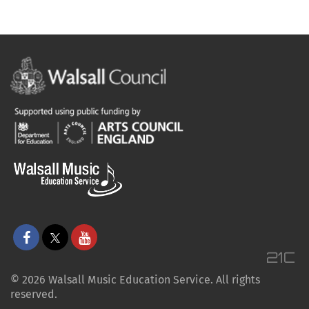
© 2026 Walsall Music Education Service. All rights
reserved.