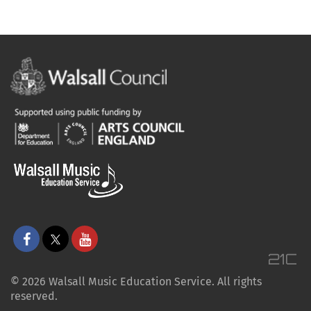
© 2026 Walsall Music Education Service. All rights
reserved.