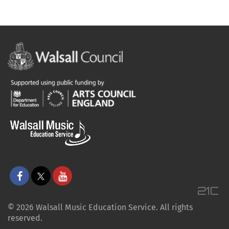
© 2026 Walsall Music Education Service. All rights
reserved.